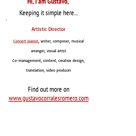
Hi, I am Gustavo,
Keeping it simple here...
Artistic Director
Concert pianist
, writer, composer, musical
arranger, visual artist
Co-management, content, creative design,
translation, video producer
Find out more on
www.gustavocorralesromero.com
Saludos!